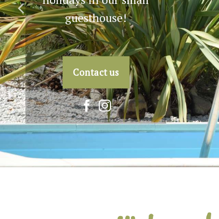
holiday! Contact us for
more information.