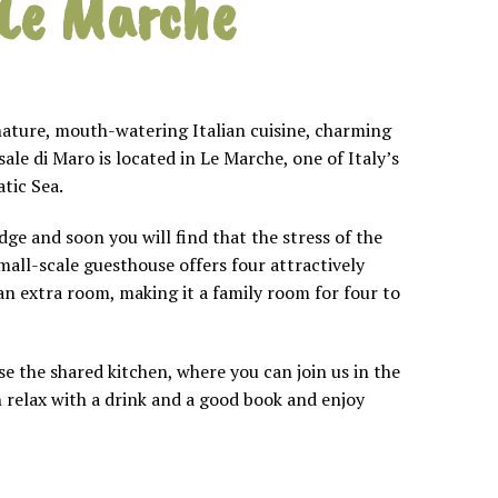
 Le Marche
nature, mouth-watering Italian cuisine, charming
le di Maro is located in Le Marche, one of Italy’s
tic Sea.
ge and soon you will find that the stress of the
small-scale guesthouse offers four attractively
n extra room, making it a family room for four to
 the shared kitchen, where you can join us in the
 relax with a drink and a good book and enjoy