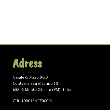
Adress
Casale di Maro B&B
Contrada San Martino 10
63846 Monte Giberto (FM) Italia
CIR; 109016AFF00001