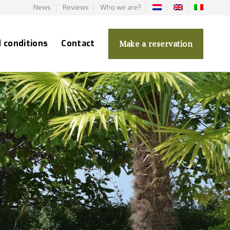
News
Reviews
Who we are?
d conditions
Contact
Make a reservation