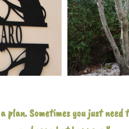
a plan. Sometimes you just need to