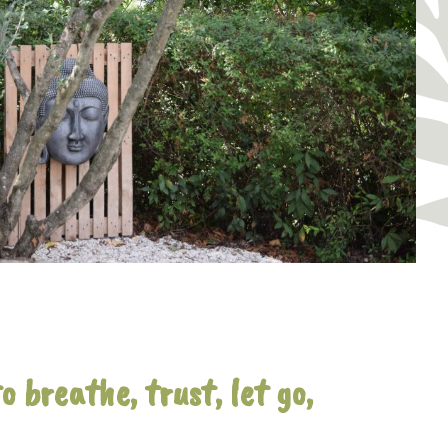
 breathe, trust, let go,