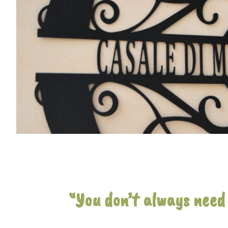
“You don’t always need 