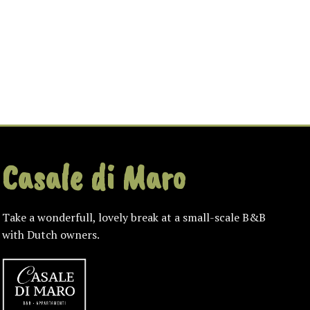
Casale di Maro
Take a wonderfull, lovely break at a small-scale B&B
with Dutch owners.