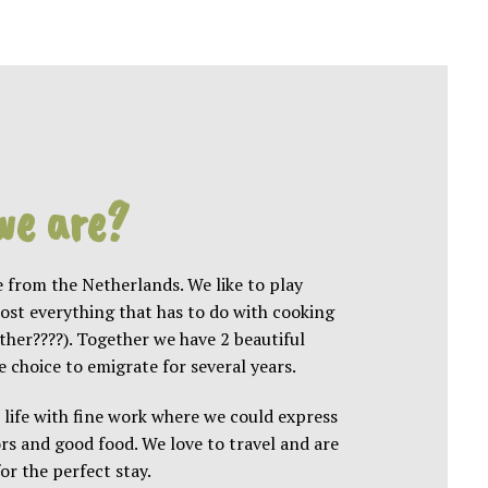
we are?
 from the Netherlands. We like to play
most everything that has to do with cooking
ether
????
). Together we have 2 beautiful
choice to emigrate for several years.
 life with fine work where we could express
rs and good food. We love to travel and are
or the perfect stay.