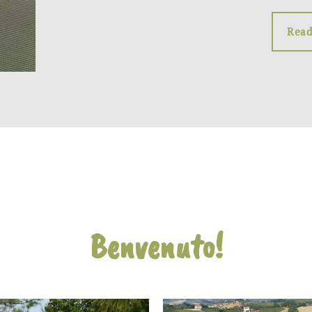
Read
Benvenuto!