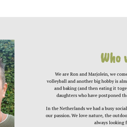
Who 
We are Ron and Marjolein, we come
volleyball and another big hobby is al
and baking (and then eating it tog
daughters who have postponed the 
In the Netherlands we had a busy social
our passion. We love nature, the outdoo
always looking f