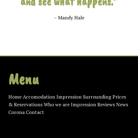
and see what happens.”
– Mandy Hale
Menu
Home
Accomodation
Impression
Surrounding
Prices
& Reservations
Who we are
Impression
Reviews
News
Corona
Contact