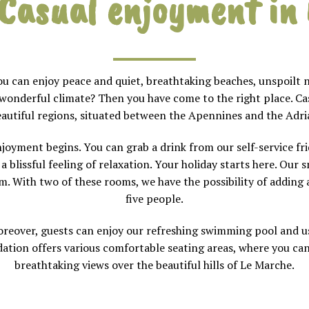
C
asual enjoyment in
you can enjoy peace and quiet, breathtaking beaches, unspoilt 
 wonderful climate? Then you have come to the right place. Casa
autiful regions, situated between the Apennines and the Adria
joyment begins. You can grab a drink from our self-service frid
 blissful feeling of relaxation. Your holiday starts here. Our 
 With two of these rooms, we have the possibility of adding a
five people.
reover, guests can enjoy our refreshing swimming pool and use
tion offers various comfortable seating areas, where you can
breathtaking views over the beautiful hills of Le Marche.