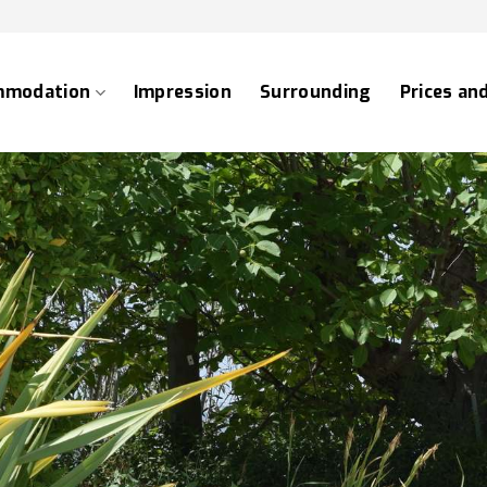
mmodation
Impression
Surrounding
Prices an