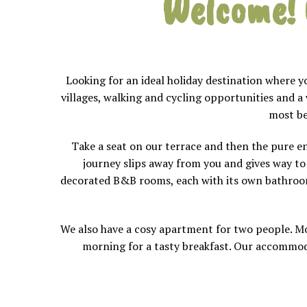
Welcome!
Looking for an ideal holiday destination where 
villages, walking and cycling opportunities and a
most be
Take a seat on our terrace and then the pure en
journey slips away from you and gives way to a
decorated B&B rooms, each with its own bathroom.
We also have a cosy apartment for two people. Mo
morning for a tasty breakfast. Our accommoda