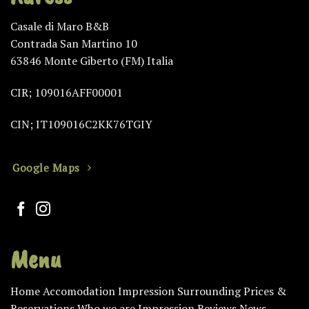
Casale di Maro B&B
Contrada San Martino 10
63846 Monte Giberto (FM) Italia
CIR; 109016AFF00001
CIN; IT109016C2KK76TGIY
Google Maps
Menu
Home
Accomodation
Impression
Surrounding
Prices &
Reservations
Who we are
Impression
Reviews
News