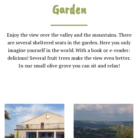
Garden
Enjoy the view over the valley and the mountains. There
are several sheltered seats in the garden. Here you only
imagine yourself in the world. With a book or e-reader:
delicious! Several fruit trees make the view even better.
In our small olive grove you can sit and relax!