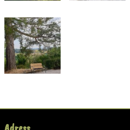
Adress