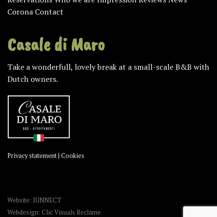
Corona
Contact
Casale di Maro
Take a wonderfull, lovely break at a small-scale B&B with
Dutch owners.
Privacy statement
|
Cookies
Website: JUNNECT
Webdesign: Clic Visuals Reclame